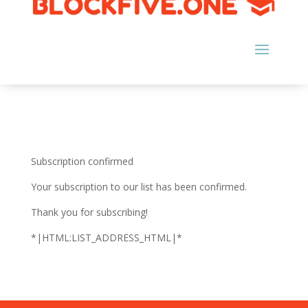
Subscription confirmed
Your subscription to our list has been confirmed.
Thank you for subscribing!
*|HTML:LIST_ADDRESS_HTML|*