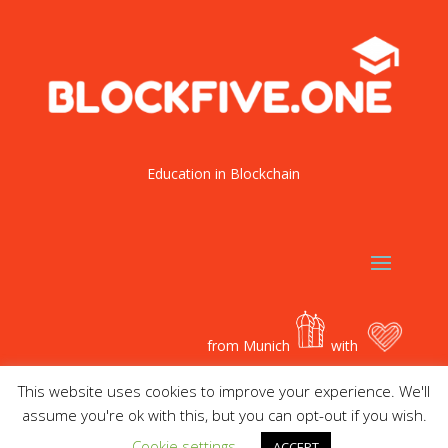
Education in Blockchain
from Munich
with
This website uses cookies to improve your experience. We'll
assume you're ok with this, but you can opt-out if you wish.
Cookie settings
ACCEPT